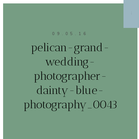
MENU
09.05.16
pelican-grand-
wedding-
photographer-
dainty-blue-
photography_0043