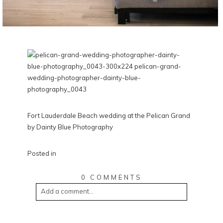
Fort Lauderdale Beach wedding at the Pelican Grand
by Dainty Blue Photography
Posted in
0 COMMENTS
Add a comment...