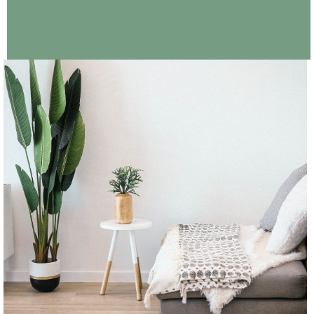
CONTINUE READING