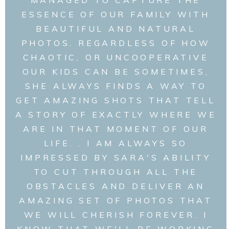
ESSENCE OF OUR FAMILY WITH
BEAUTIFUL AND NATURAL
PHOTOS. REGARDLESS OF HOW
CHAOTIC, OR UNCOOPERATIVE
OUR KIDS CAN BE SOMETIMES,
SHE ALWAYS FINDS A WAY TO
GET AMAZING SHOTS THAT TELL
A STORY OF EXACTLY WHERE WE
ARE IN THAT MOMENT OF OUR
LIFE. . I AM ALWAYS SO
IMPRESSED BY SARA'S ABILITY
TO CUT THROUGH ALL THE
OBSTACLES AND DELIVER AN
AMAZING SET OF PHOTOS THAT
WE WILL CHERISH FOREVER. I
KNOW THAT WE'LL BE WORKING