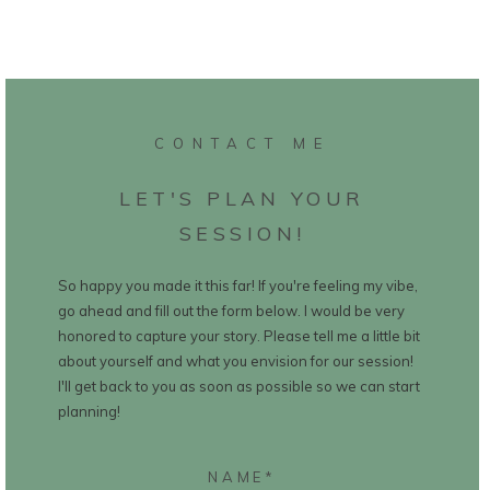
CONTACT ME
LET'S PLAN YOUR
SESSION!
So happy you made it this far! If you're feeling my vibe,
go ahead and fill out the form below. I would be very
honored to capture your story. Please tell me a little bit
about yourself and what you envision for our session!
I'll get back to you as soon as possible so we can start
planning!
NAME