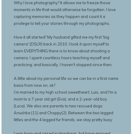
Why I love photography? It allows me to freeze those
moments in life that would otherwise be forgotten. I love
capturing memories as they happen and count it a
privilege to tell your stories through my photographs.
How it all started? My husband gifted me my first 'big
camera' (DSLR) back in 2010. I took it upon myself to
learn EVERYTHING there is to know about shooting a
camera. I spent countless hours teaching myself and
practicing; and basically, I haven't stopped since then.
A little about my personal life so we can be in a first name
basis from now on, ok?
I’m married to my high school sweetheart, Luis, and I'm a
mom to a 7 year old girl (Eva), and a 2-year-old boy
(Luca). We also are parents to two rescued dogs:
Anushka (11) and Choppy(2). Between the two legged
littles and the 4 legged fur friends, we stay pretty busy.
I was born and raised in Honduras, but have enjoyed