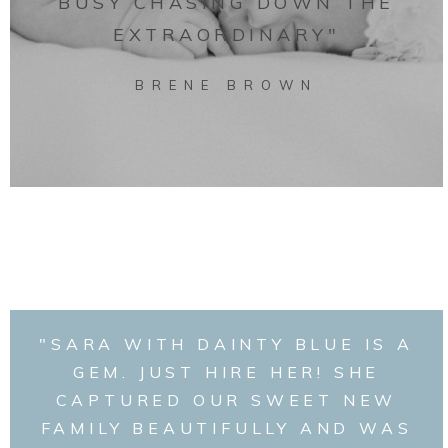
BUSY CHASING DOWN THE
EXTRAORDINARY"
BRENE BROWN
"SARA WITH DAINTY BLUE IS A
GEM. JUST HIRE HER! SHE
CAPTURED OUR SWEET NEW
FAMILY BEAUTIFULLY AND WAS