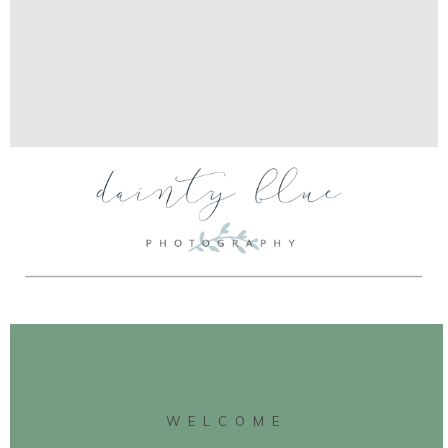
WELCOME