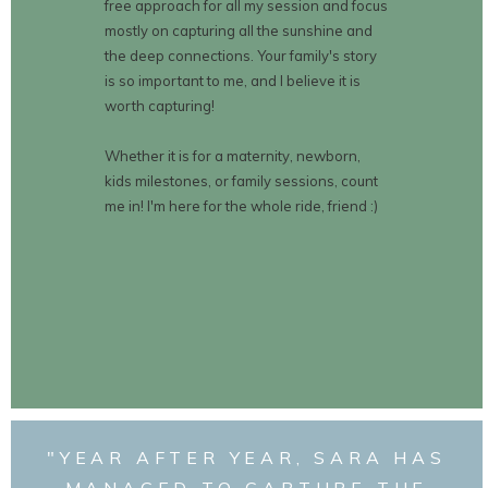
free approach for all my session and focus
mostly on capturing all the sunshine and
the deep connections. Your family's story
is so important to me, and I believe it is
worth capturing!
Whether it is for a maternity, newborn,
kids milestones, or family sessions, count
me in! I'm here for the whole ride, friend :)
"YEAR AFTER YEAR, SARA HAS
MANAGED TO CAPTURE THE
BOOK NOW