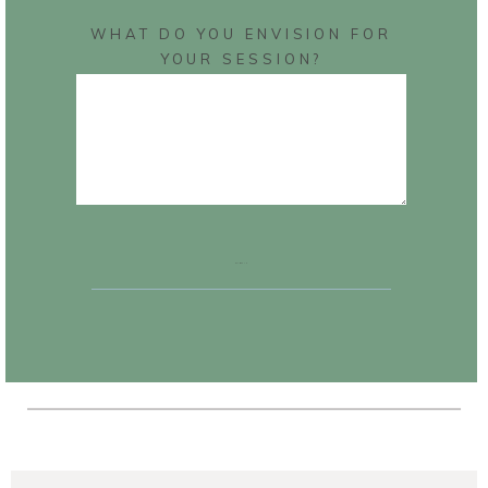
WHAT DO YOU ENVISION FOR
YOUR SESSION?
SUBMIT