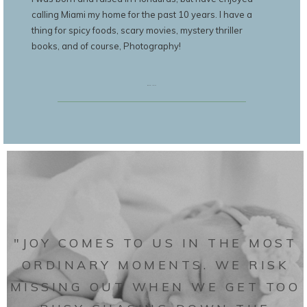
calling Miami my home for the past 10 years. I have a
thing for spicy foods, scary movies, mystery thriller
books, and of course, Photography!
BOOK NOW
"JOY COMES TO US IN THE MOST
ORDINARY MOMENTS. WE RISK
MISSING OUT WHEN WE GET TOO