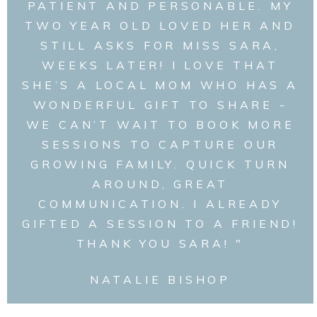
PATIENT AND PERSONABLE. MY
TWO YEAR OLD LOVED HER AND
STILL ASKS FOR MISS SARA,
WEEKS LATER! I LOVE THAT
SHE’S A LOCAL MOM WHO HAS A
WONDERFUL GIFT TO SHARE -
WE CAN’T WAIT TO BOOK MORE
SESSIONS TO CAPTURE OUR
GROWING FAMILY. QUICK TURN
AROUND, GREAT
COMMUNICATION. I ALREADY
GIFTED A SESSION TO A FRIEND!
THANK YOU SARA! "
NATALIE BISHOP