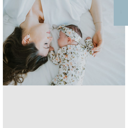
MENU
HOME
GALLERIES
BLOG
DETAILS AND PRICING
ABOUT
TESTIMONIALS
HIRE ME
PHOTO SESSION GIFT
CARDS