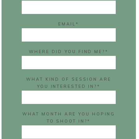
EMAIL
WHERE DID YOU FIND ME?
WHAT KIND OF SESSION ARE
YOU INTERESTED IN?
WHAT MONTH ARE YOU HOPING
TO SHOOT IN?