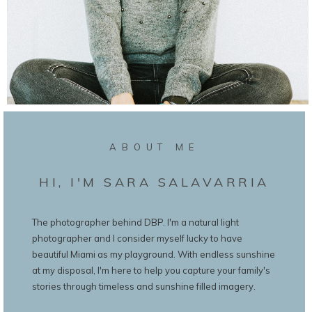
ABOUT ME
HI, I'M SARA SALAVARRIA
The photographer behind DBP. I'm a natural light
photographer and I consider myself lucky to have
beautiful Miami as my playground. With endless sunshine
at my disposal, I'm here to help you capture your family's
stories through timeless and sunshine filled imagery.