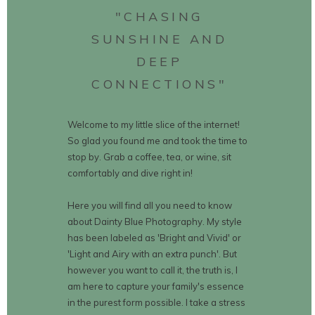
"CHASING
SUNSHINE AND
DEEP
CONNECTIONS"
Welcome to my little slice of the internet!
So glad you found me and took the time to
stop by. Grab a coffee, tea, or wine, sit
comfortably and dive right in!
Here you will find all you need to know
about Dainty Blue Photography. My style
has been labeled as 'Bright and Vivid' or
'Light and Airy with an extra punch'. But
however you want to call it, the truth is, I
am here to capture your family's essence
in the purest form possible. I take a stress