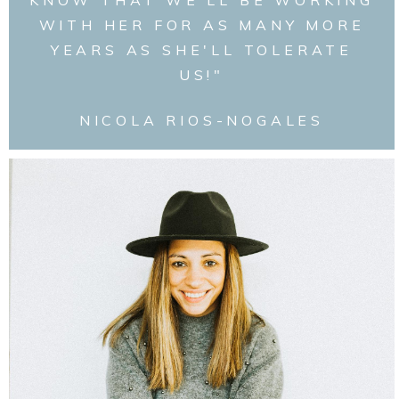
WITH HER FOR AS MANY MORE
YEARS AS SHE'LL TOLERATE
US!"
NICOLA RIOS-NOGALES