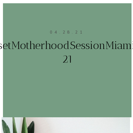
04.28.21
setMotherhoodSessionMiam
21