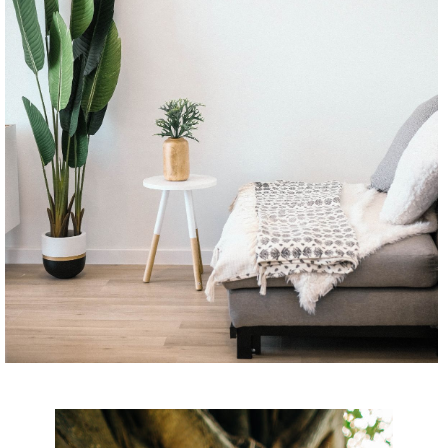
CONTINUE READING