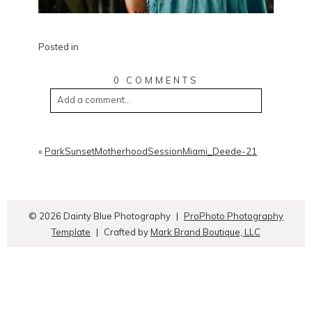
Posted in
0 COMMENTS
Add a comment...
«
ParkSunsetMotherhoodSessionMiami_Deede-21
© 2026 Dainty Blue Photography
|
ProPhoto Photography
Template
|
Crafted by
Mark Brand Boutique, LLC