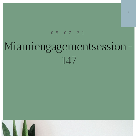
MENU
05.07.21
Miamiengagementsession-
147