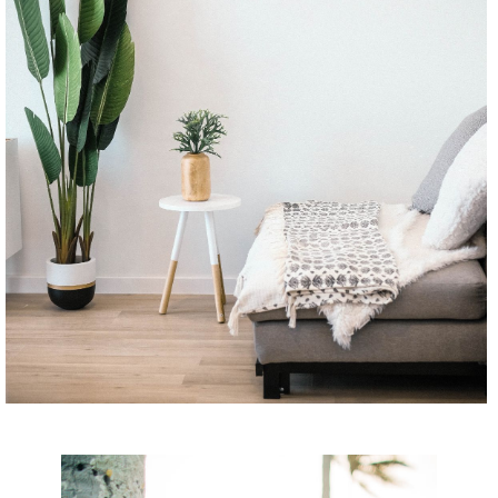
CONTINUE READING