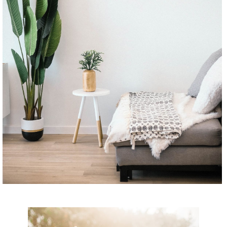
CONTINUE READING