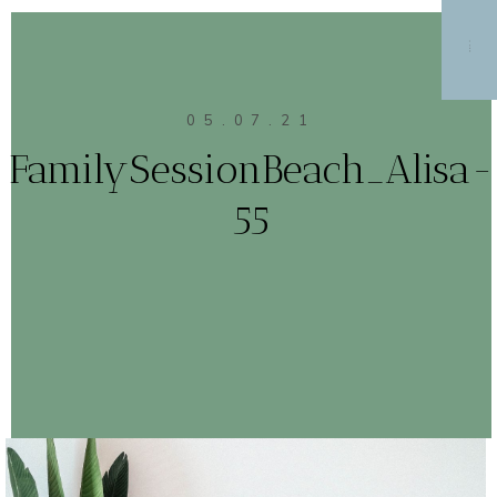
MENU
05.07.21
FamilySessionBeach_Alisa-
55