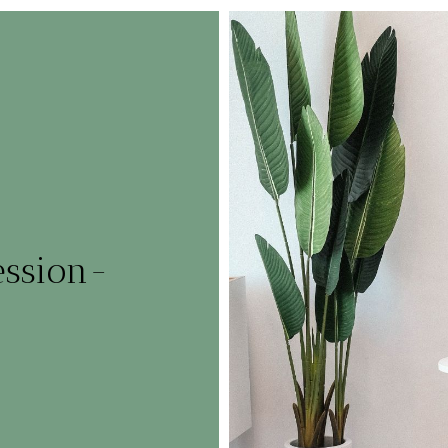
ession-