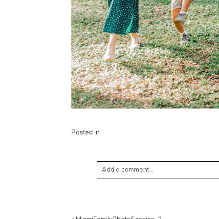
Posted in
Add a comment...