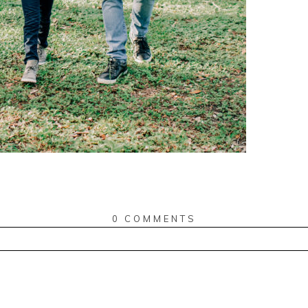
0 COMMENTS