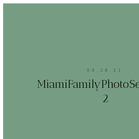
04.28.21
MiamiFamilyPhotoS
2