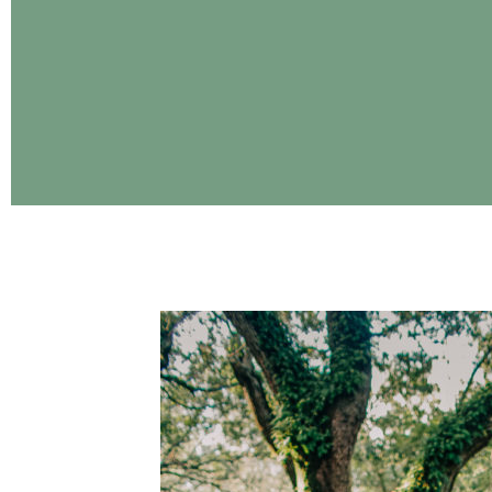
CONTINUE READING