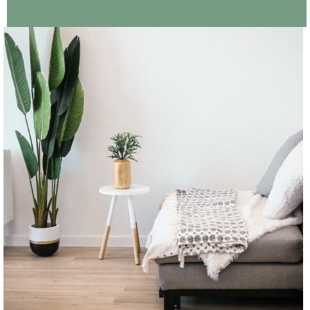
CONTINUE READING