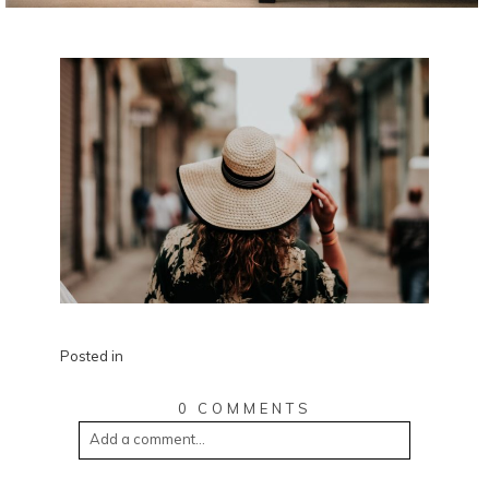
Posted in
0 COMMENTS
Add a comment...