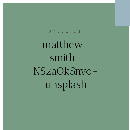
MENU
04.01.21
matthew-
smith-
NS2aOkSnvo-
unsplash