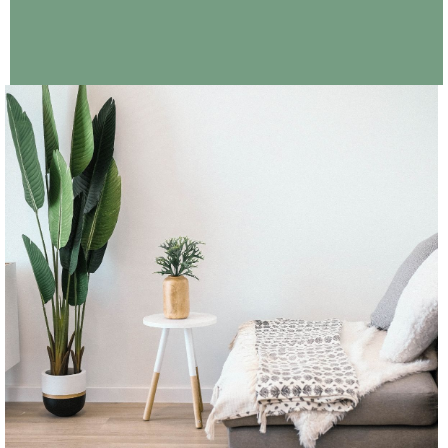
CONTINUE READING