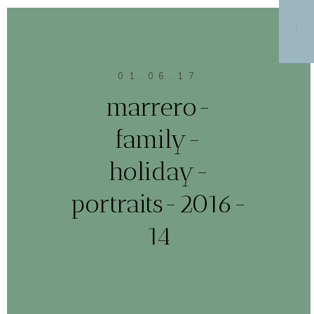
MENU
01.06.17
marrero-
family-
holiday-
portraits-2016-
14