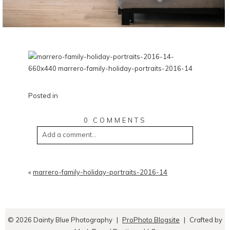
Posted in
0 COMMENTS
Add a comment...
«
marrero-family-holiday-portraits-2016-14
© 2026 Dainty Blue Photography
|
ProPhoto Blogsite
|
Crafted by