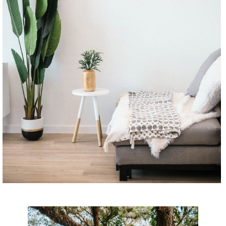
CONTINUE READING