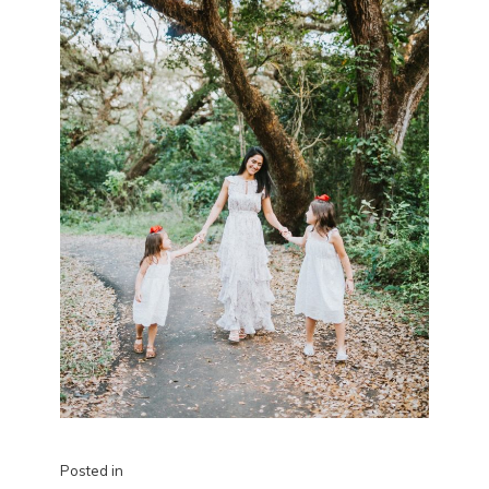
Posted in