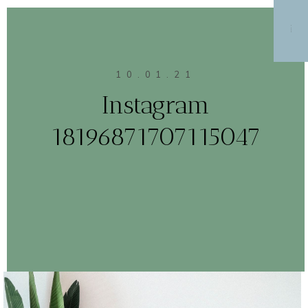
MENU
10.01.21
Instagram
18196871707115047