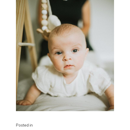
Posted in