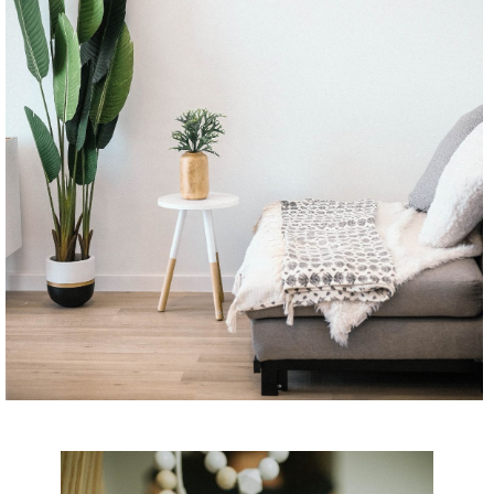
CONTINUE READING