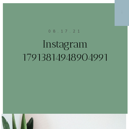
MENU
08.17.21
Instagram
17913814948904991