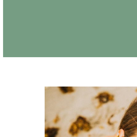
CONTINUE READING