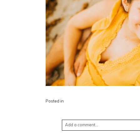
Posted in
Add a comment...