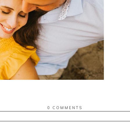
0 COMMENTS