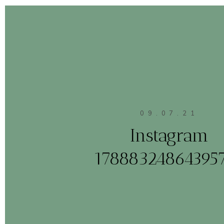
09.07.21
Instagram
17888324864395