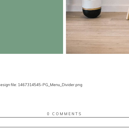
0 COMMENTS