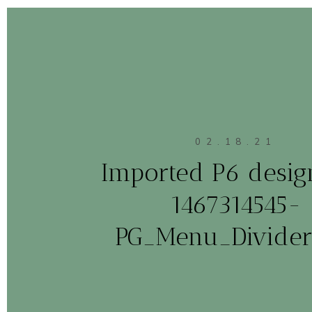
02.18.21
Imported P6 design
1467314545-
PG_Menu_Divider