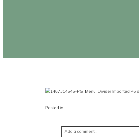
CONTINUE READING
Posted in
Add a comment...