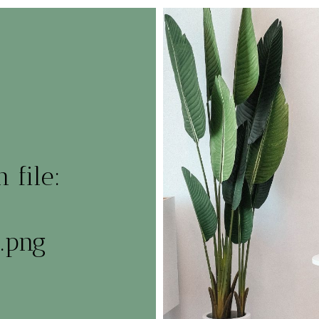
 file:
.png