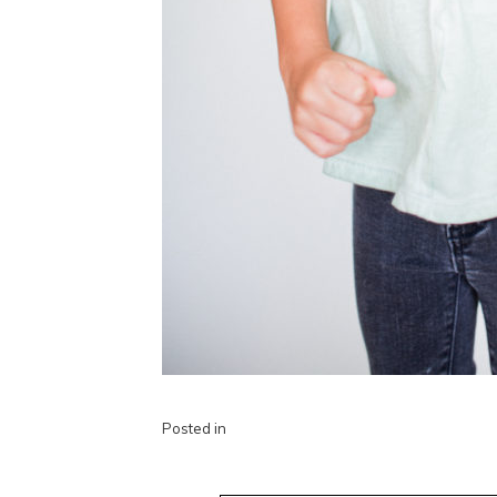
Posted in