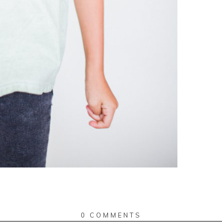
0 COMMENTS