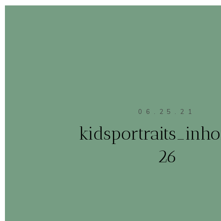
06.25.21
kidsportraits_in
26