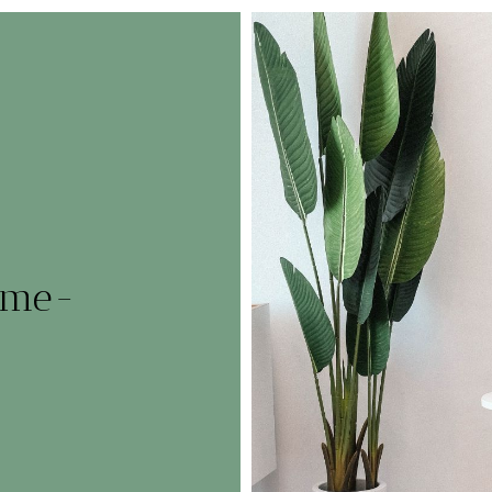
home-