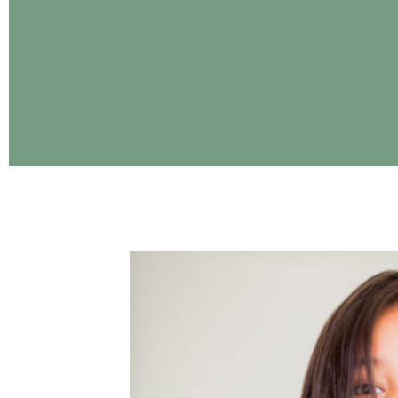
CONTINUE READING