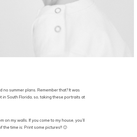
and no summer plans. Remember that? It was
in South Florida, so, taking these portraits at
em on my walls. If you come to my house, you’ll
 the time is: Print some pictures!! 🙂