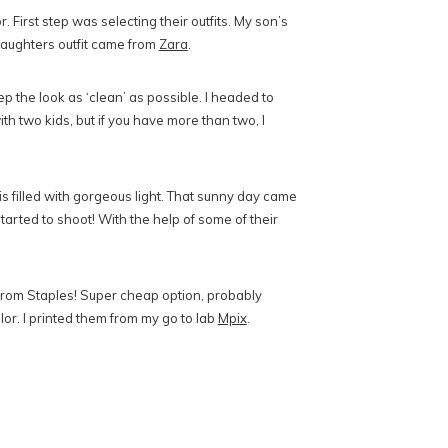
First step was selecting their outfits. My son’s
daughters outfit came from
Zara
.
 the look as ‘clean’ as possible. I headed to
ith two kids, but if you have more than two, I
is filled with gorgeous light. That sunny day came
started to shoot! With the help of some of their
s from Staples! Super cheap option, probably
olor. I printed them from my go to lab
Mpix
.