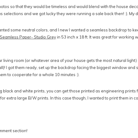
tos so that they would be timeless and would blend with the house decor. 
s selections and we got lucky they were running a sale back then! :). My 
nted some neutral colors, and I new I wanted a seamless backdrop to keep
Seamless Paper- Studio Grey
in 53 inch x 18 ft. It was great for working w
ur living room (or whatever area of your house gets the most natural light) 
 all)! I got them ready, set up the backdrop facing the biggest window and 
hem to cooperate for a whole 10 minutes :).
ing black and white prints, you can get those printed as engineering print
 for extra large B/W prints. In this case though, I wanted to print them in c
mment section!