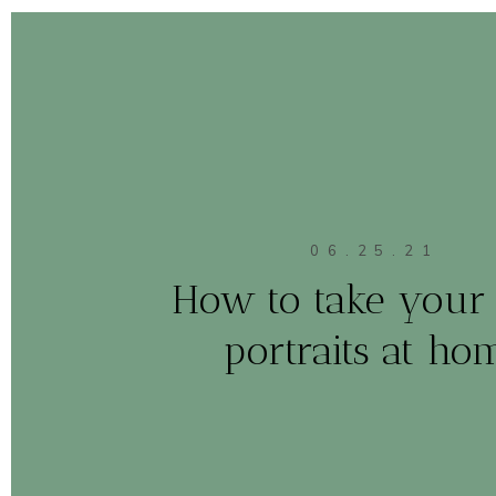
06.25.21
How to take your 
portraits at ho