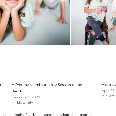
k
A Dreamy Miami Maternity Session at the
Miami’s 
April 28
Beach
In "Fam
February 1, 2020
In "Maternity"
en photography
,
Family photographer
,
Miami photographer