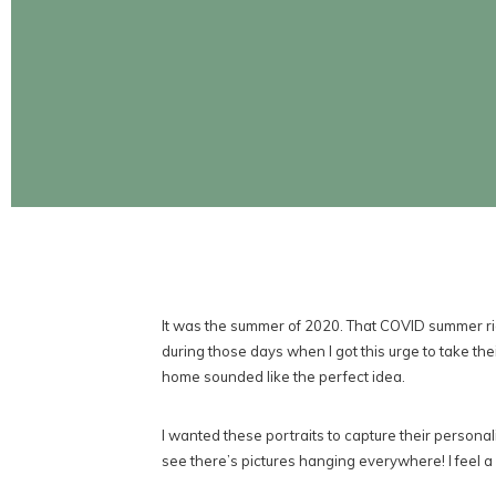
CONTINUE READING
It was the summer of 2020. That COVID summer rig
during those days when I got this urge to take the
home sounded like the perfect idea.
I wanted these portraits to capture their personal
see there’s pictures hanging everywhere! I feel a c