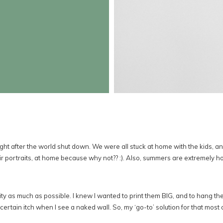
ht after the world shut down. We were all stuck at home with the kids, 
ir portraits, at home because why not?? :). Also, summers are extremely hot 
ity as much as possible. I knew I wanted to print them BIG, and to hang th
ertain itch when I see a naked wall. So, my ‘go-to’ solution for that most of