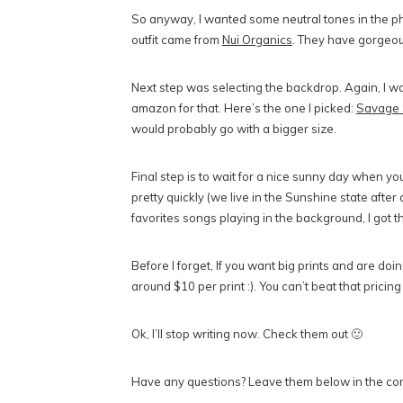
So anyway, I wanted some neutral tones in the pho
outfit came from
Nui Organics
. They have gorgeou
Next step was selecting the backdrop. Again, I wa
amazon for that. Here’s the one I picked:
Savage 
would probably go with a bigger size.
Final step is to wait for a nice sunny day when yo
pretty quickly (we live in the Sunshine state after
favorites songs playing in the background, I got t
Before I forget, If you want big prints and are do
around $10 per print :). You can’t beat that pricing
Ok, I’ll stop writing now. Check them out 🙂
Have any questions? Leave them below in the co