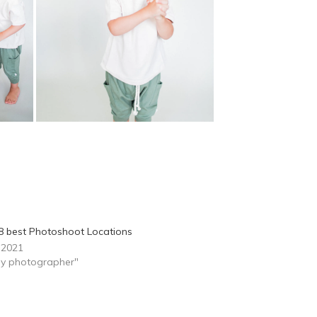
8 best Photoshoot Locations
, 2021
ily photographer"