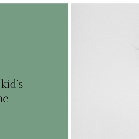
kid’s
me