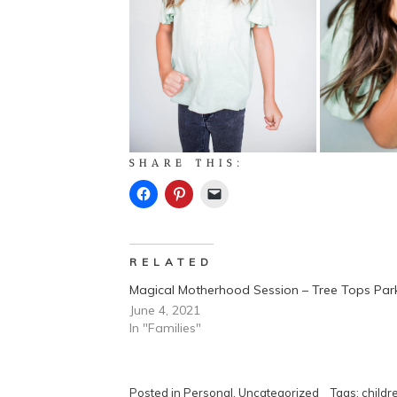
SHARE THIS:
RELATED
Magical Motherhood Session – Tree Tops Par
June 4, 2021
In "Families"
Posted in
Personal
,
Uncategorized
Tags:
childr