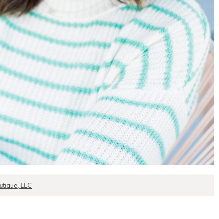
tique, LLC