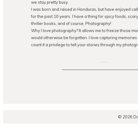
we stay pretty busy.
I was born and raised in Honduras, but have enjoyed ca
for the past 10 years. I have a thing for spicy foods, sca
thriller books, and of course, Photography!
Why I love photography? It allows me to freeze those mom
would otherwise be forgotten. I love capturing memorie
count it a privilege to tell your stories through my photogr
EXPLORE THE BLOG
© 2026 Da