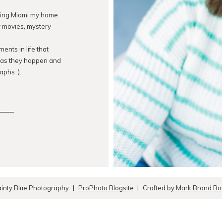
lling Miami my home
ry movies, mystery
ents in life that
s as they happen and
aphs :).
inty Blue Photography
|
ProPhoto Blogsite
|
Crafted by
Mark Brand Bou