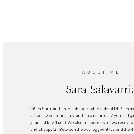
ABOUT ME
Sara Salavarri
Hi! I'm Sara, and I'm the photographer behind DBP. I’m m
school sweetheart, Luis, and I'm a mom to a 7 year old gir
year-old boy (Luca). We also are parents to two rescued
and Choppy(2). Between the two legged littles and the 4 