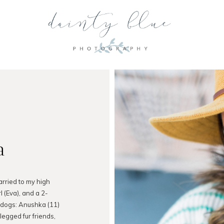
a
arried to my high
l (Eva), and a 2-
 dogs: Anushka (11)
legged fur friends,