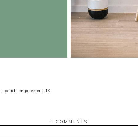
0 COMMENTS