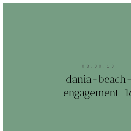
08.30.13
dania-beach
engagement_1