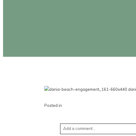
CONTINUE READING
Posted in
Add a comment...