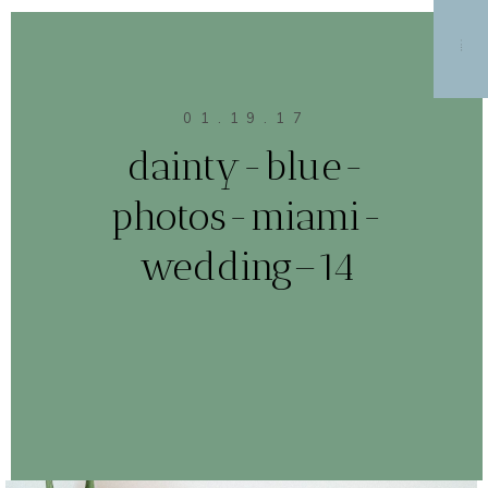
MENU
01.19.17
dainty-blue-
photos-miami-
wedding–14