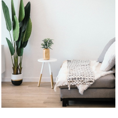
CONTINUE READING