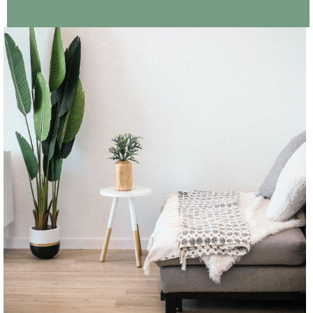
CONTINUE READING