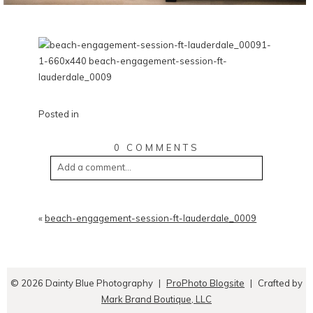
Posted in
0 COMMENTS
Add a comment...
«
beach-engagement-session-ft-lauderdale_0009
© 2026 Dainty Blue Photography
|
ProPhoto Blogsite
|
Crafted by
Mark Brand Boutique, LLC