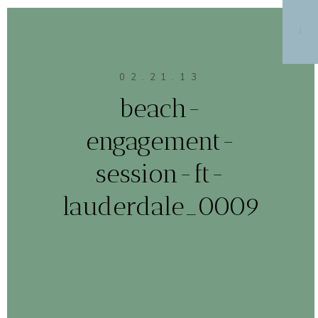
MENU
02.21.13
beach-
engagement-
session-ft-
lauderdale_0009