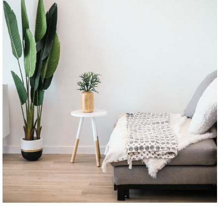
CONTINUE READING