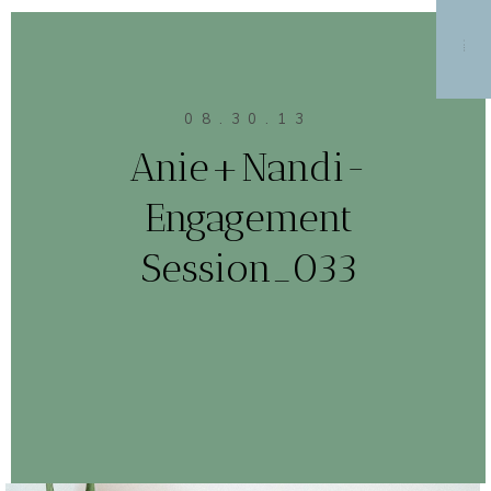
MENU
08.30.13
Anie+Nandi-
Engagement
Session_033