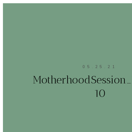
05.25.21
MotherhoodSession
10