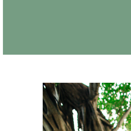
CONTINUE READING