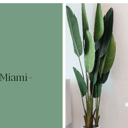
_Miami-