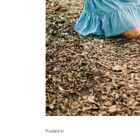
Posted in