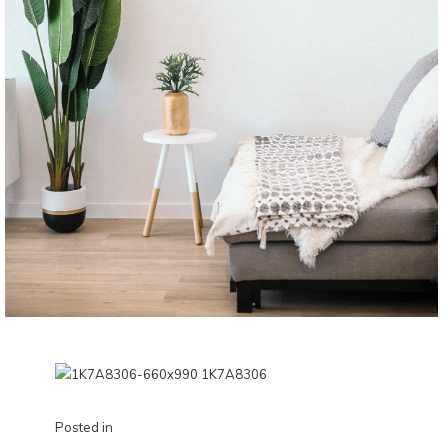
Posted in