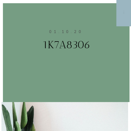
MENU
01.10.20
1K7A8306
CONTINUE READING