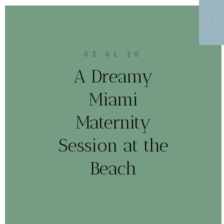
MENU
02.01.20
A Dreamy
Miami
Maternity
Session at the
Beach