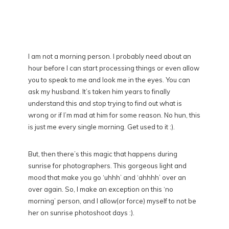
I am not a morning person. I probably need about an
hour before I can start processing things or even allow
you to speak to me and look me in the eyes. You can
ask my husband. It’s taken him years to finally
understand this and stop trying to find out what is
wrong or if I’m mad at him for some reason. No hun, this
is just me every single morning. Get used to it :).
But, then there’s this magic that happens during
sunrise for photographers. This gorgeous light and
mood that make you go ‘uhhh’ and ‘ahhhh’ over an
over again. So, I make an exception on this ‘no
morning’ person, and I allow(or force) myself to not be
her on sunrise photoshoot days :).