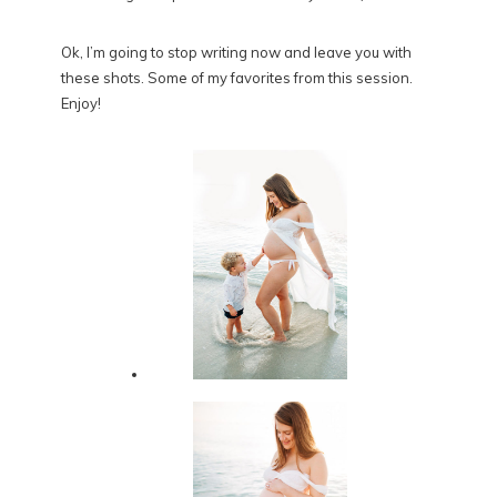
Ok, I’m going to stop writing now and leave you with
these shots. Some of my favorites from this session.
Enjoy!