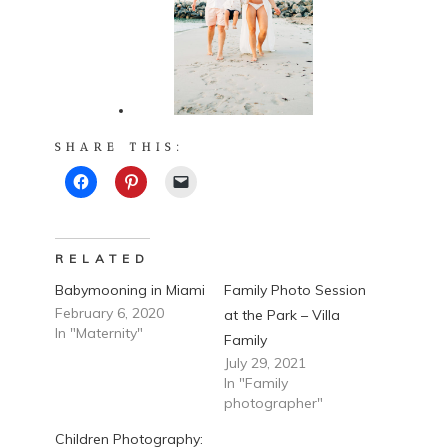
SHARE THIS:
RELATED
Babymooning in Miami
Family Photo Session
February 6, 2020
at the Park – Villa
In "Maternity"
Family
July 29, 2021
In "Family
photographer"
Children Photography: