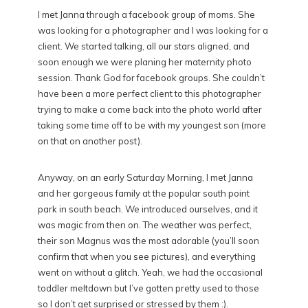
I met Janna through a facebook group of moms. She
was looking for a photographer and I was looking for a
client. We started talking, all our stars aligned, and
soon enough we were planing her maternity photo
session. Thank God for facebook groups. She couldn’t
have been a more perfect client to this photographer
trying to make a come back into the photo world after
taking some time off to be with my youngest son (more
on that on another post).
Anyway, on an early Saturday Morning, I met Janna
and her gorgeous family at the popular south point
park in south beach. We introduced ourselves, and it
was magic from then on. The weather was perfect,
their son Magnus was the most adorable (you’ll soon
confirm that when you see pictures), and everything
went on without a glitch. Yeah, we had the occasional
toddler meltdown but I’ve gotten pretty used to those
so I don’t get surprised or stressed by them :).