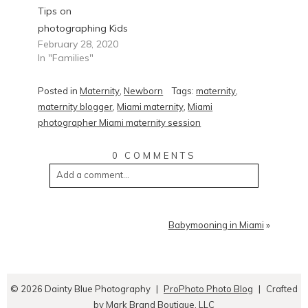
Tips on
photographing Kids
February 28, 2020
In "Families"
Posted in
Maternity
,
Newborn
Tags:
maternity
,
maternity blogger
,
Miami maternity
,
Miami
photographer Miami maternity session
0 COMMENTS
Add a comment...
Babymooning in Miami
»
© 2026 Dainty Blue Photography
|
ProPhoto Photo Blog
|
Crafted
by
Mark Brand Boutique, LLC