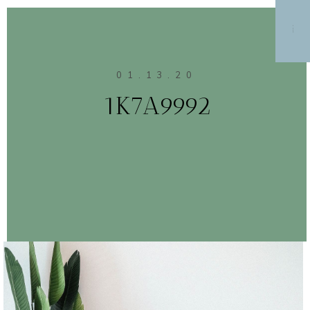
MENU
01.13.20
1K7A9992
CONTINUE READING