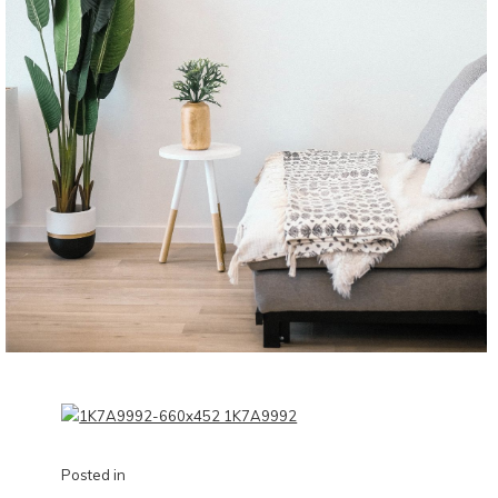
Posted in