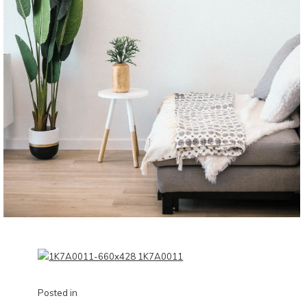
Posted in