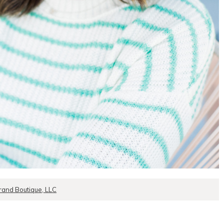
rand Boutique, LLC