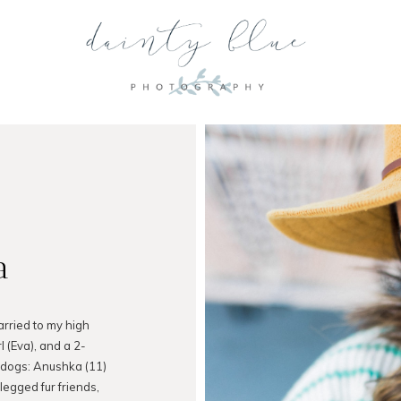
a
arried to my high
l (Eva), and a 2-
 dogs: Anushka (11)
legged fur friends,