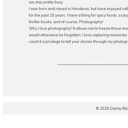
we stay pretty busy.
I was born and raised in Honduras, but have enjoyed ca
for the past 10 years. I have a thing for spicy foods, sca
thriller books, and of course, Photography!
Why I love photography? It allows me to freeze those mom
would otherwise be forgotten. I love capturing memorie
count it a privilege to tell your stories through my photogr
EXPLORE THE BLOG
© 2026 Dainty Bl