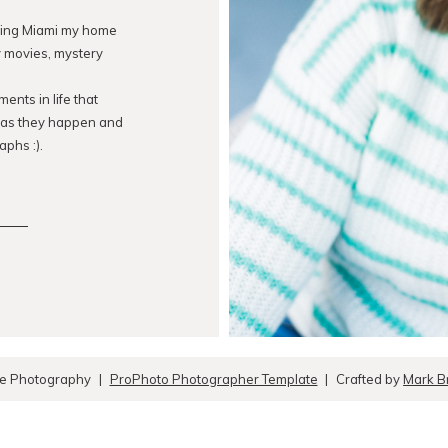
lling Miami my home
ry movies, mystery
ents in life that
s as they happen and
aphs :).
ue Photography
|
ProPhoto Photographer Template
|
Crafted by
Mark B