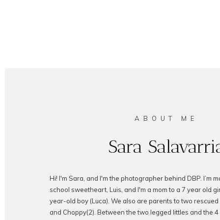
ABOUT ME
Sara Salavarri
Hi! I'm Sara, and I'm the photographer behind DBP. I’m m
school sweetheart, Luis, and I'm a mom to a 7 year old gir
year-old boy (Luca). We also are parents to two rescued
and Choppy(2). Between the two legged littles and the 4 