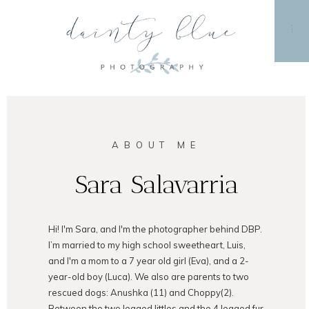
MENU
ABOUT ME
Sara Salavarria
Hi! I'm Sara, and I'm the photographer behind DBP.
I’m married to my high school sweetheart, Luis,
and I'm a mom to a 7 year old girl (Eva), and a 2-
year-old boy (Luca). We also are parents to two
rescued dogs: Anushka (11) and Choppy(2).
Between the two legged littles and the 4 legged fur