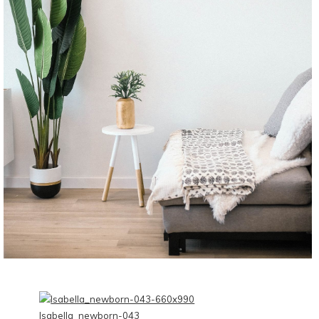
CONTINUE READING