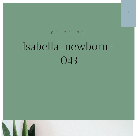
MENU
01.21.21
Isabella_newborn-
043