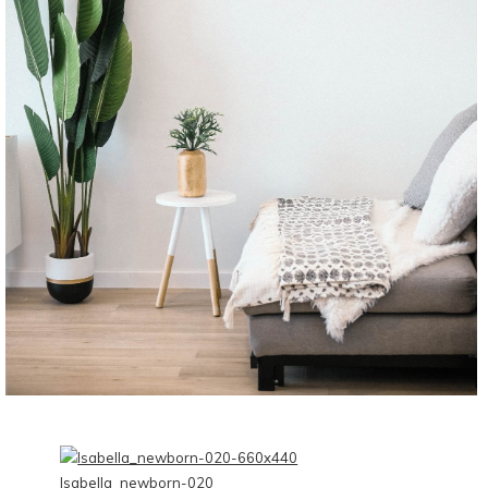
CONTINUE READING