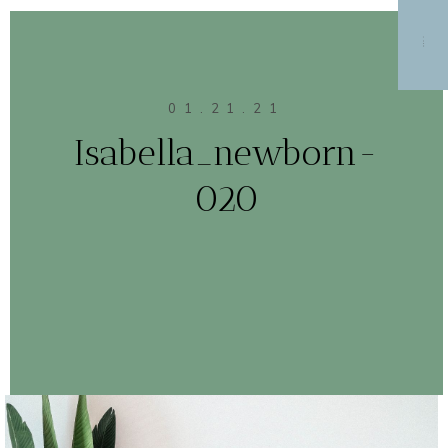
MENU
01.21.21
Isabella_newborn-
020