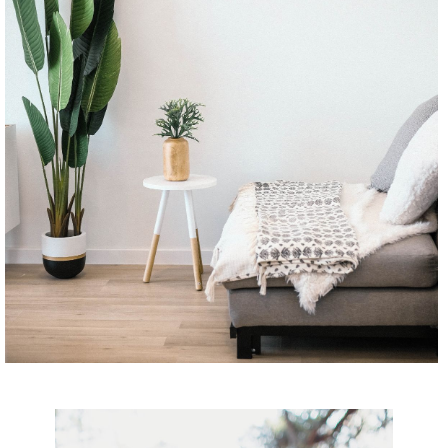
CONTINUE READING