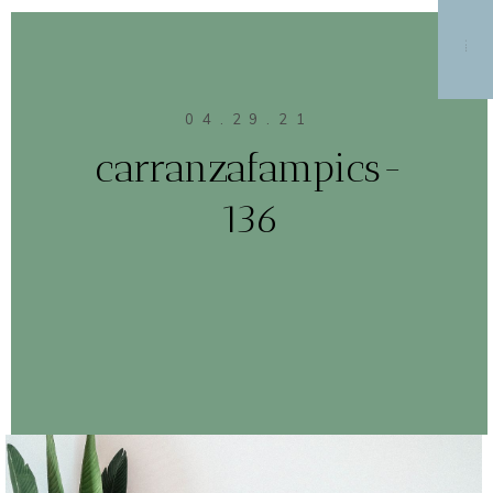
MENU
04.29.21
carranzafampics-
136