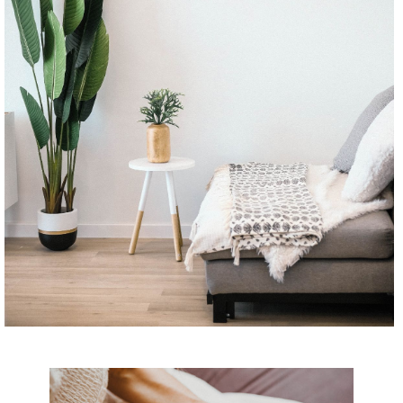
CONTINUE READING