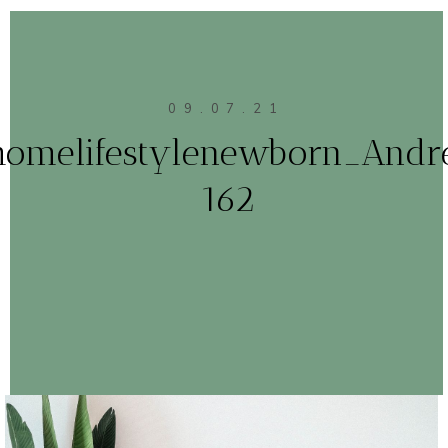
09.07.21
homelifestylenewborn_Andr
162