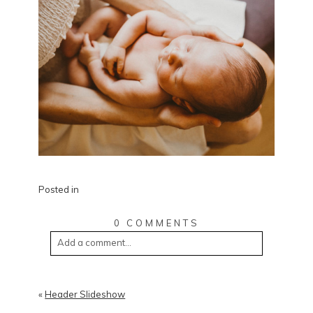
Posted in
0 COMMENTS
Add a comment...
«
Header Slideshow