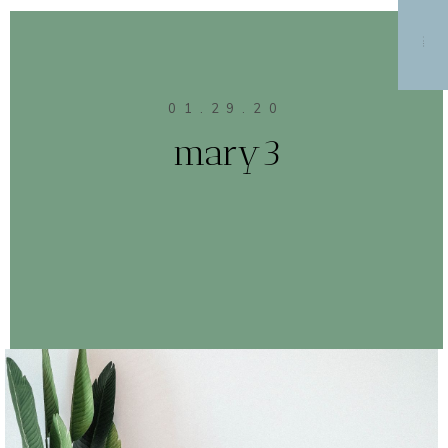
MENU
01.29.20
mary3
CONTINUE READING