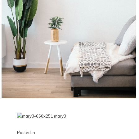
Posted in