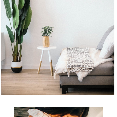
CONTINUE READING