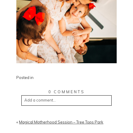
Posted in
0 COMMENTS
Add a comment...
«
Magical Motherhood Session – Tree Tops Park