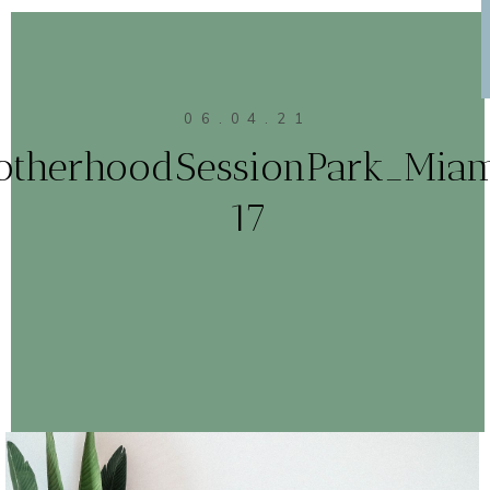
06.04.21
otherhoodSessionPark_Mia
17