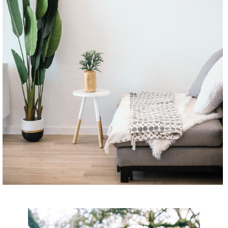
CONTINUE READING