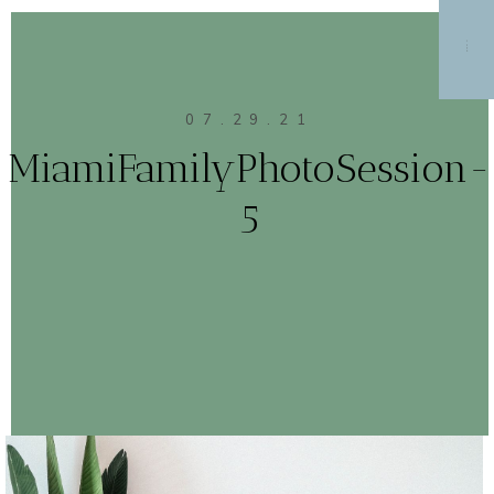
MENU
07.29.21
MiamiFamilyPhotoSession-
5