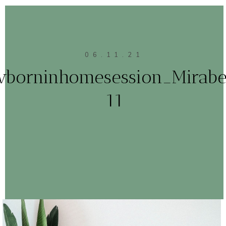
06.11.21
borninhomesession_Mirabe
11