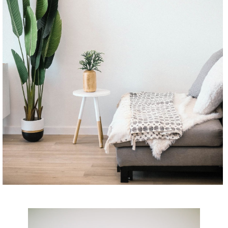
CONTINUE READING