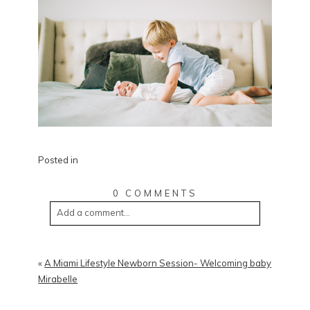
Posted in
0 COMMENTS
Add a comment...
«
A Miami Lifestyle Newborn Session- Welcoming baby
Mirabelle