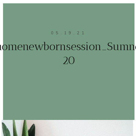
05.19.21
homenewbornsession_Sumn
20