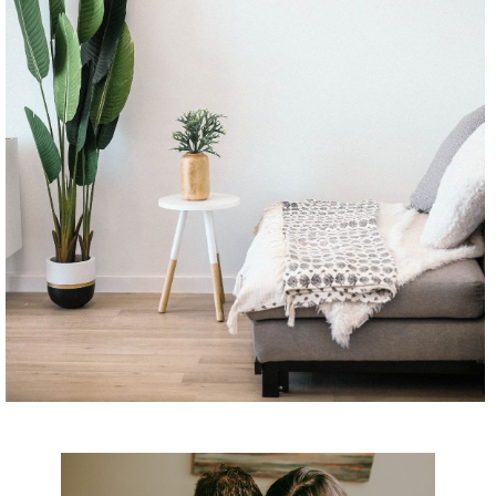
CONTINUE READING