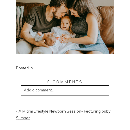
Posted in
0 COMMENTS
Add a comment...
«
A Miami Lifestyle Newborn Session- Featuring baby
Sumner