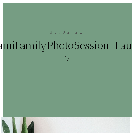
07.02.21
amiFamilyPhotoSession_Lau
7