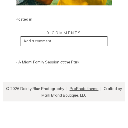
Posted in
0 COMMENTS
Add a comment...
«
A Miami Family Session at the Park
© 2026 Dainty Blue Photography
|
ProPhoto theme
|
Crafted by
Mark Brand Boutique, LLC