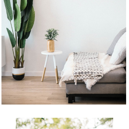
CONTINUE READING