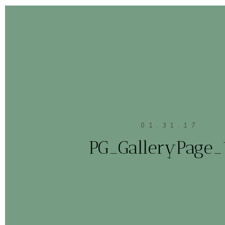
01.31.17
PG_GalleryPage_