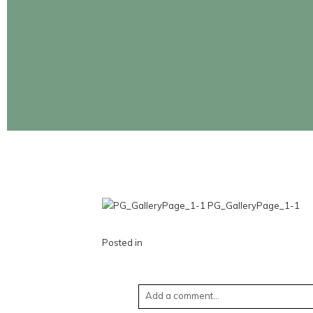
CONTINUE READING
Posted in
Add a comment...