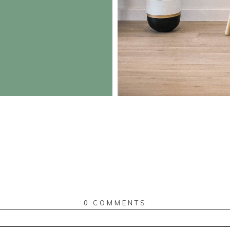
0 COMMENTS