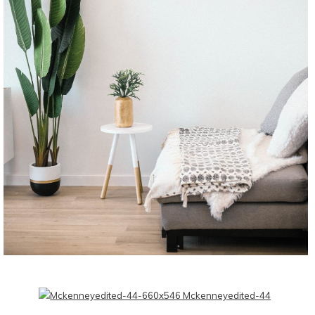
CONTINUE READING