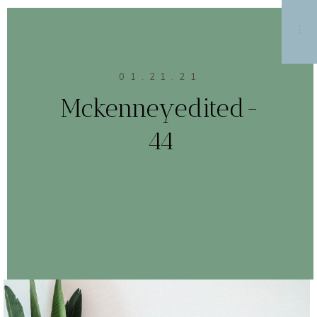
MENU
01.21.21
Mckenneyedited-
44