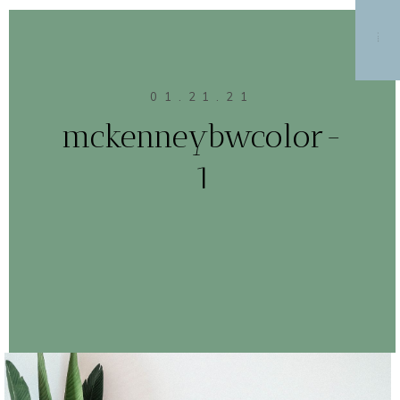
MENU
01.21.21
mckenneybwcolor-
1