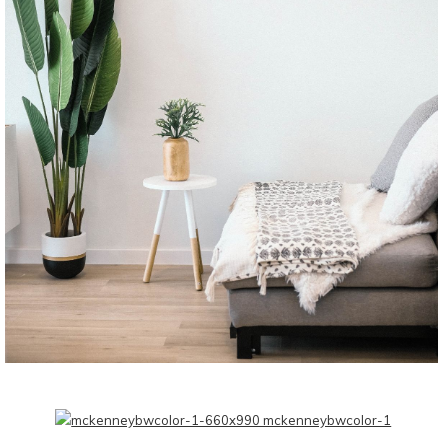
CONTINUE READING