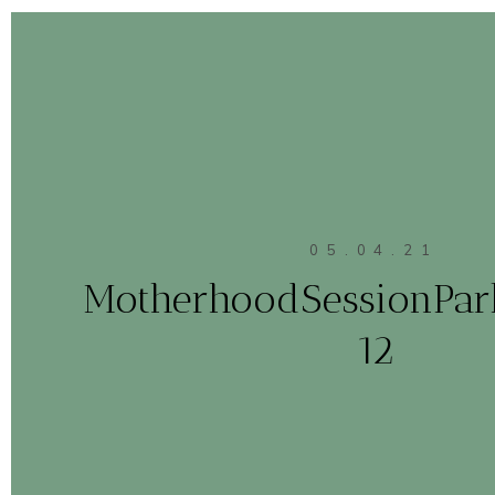
05.04.21
MotherhoodSessionPa
12