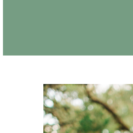
CONTINUE READING