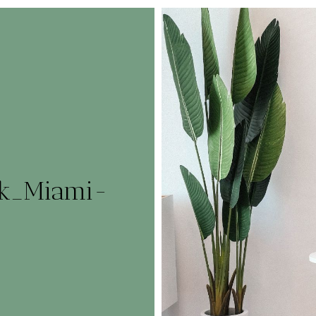
rk_Miami-