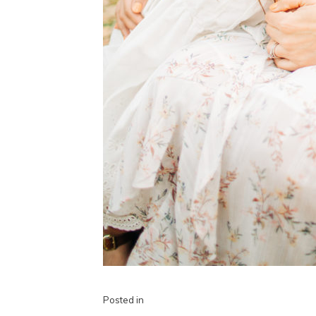
Posted in