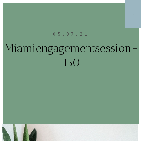
MENU
05.07.21
Miamiengagementsession-
150