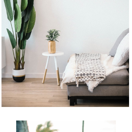
CONTINUE READING