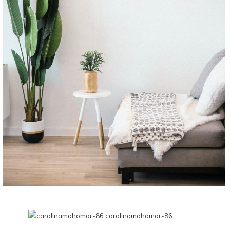
CONTINUE READING