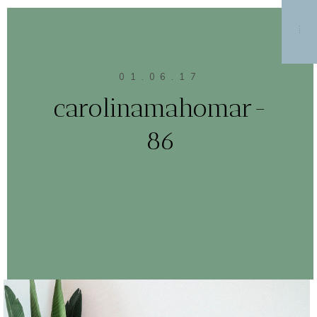
MENU
01.06.17
carolinamahomar-
86