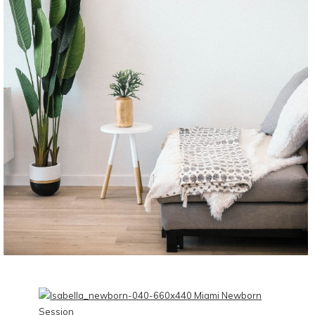
CONTINUE READING