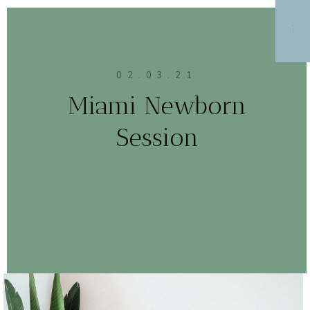
MENU
02.03.21
Miami Newborn
Session