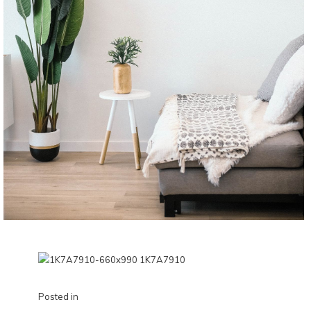
Posted in