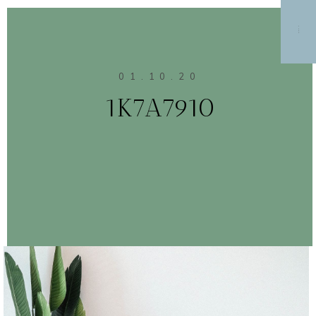
MENU
01.10.20
1K7A7910
CONTINUE READING