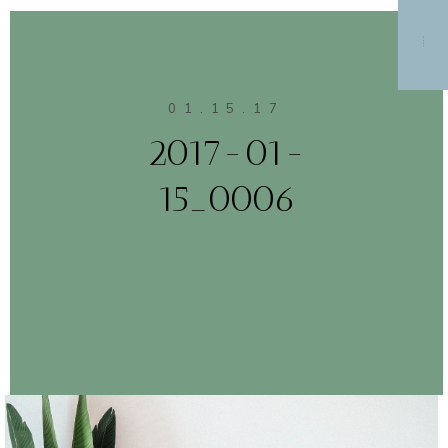
MENU
01.15.17
2017-01-
15_0006