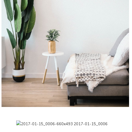
CONTINUE READING